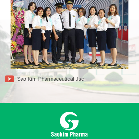
Sao Kim Pharmaceutical Jsc