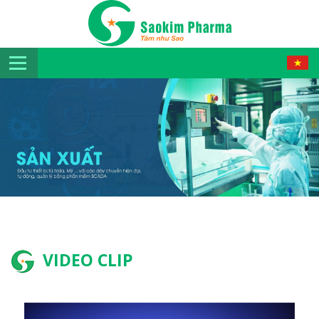
VIDEO CLIP