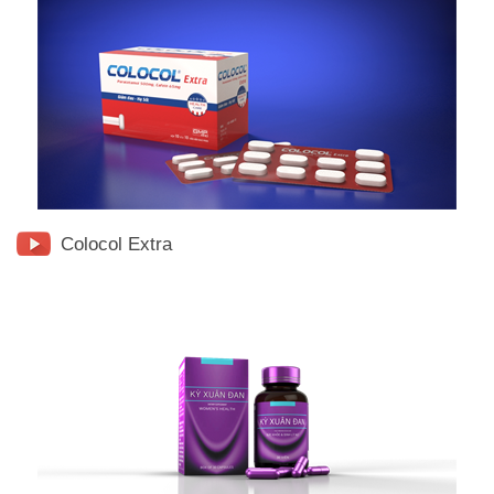
Colocol Extra