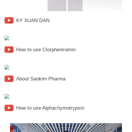
KY XUAN DAN
How to use Clorpheniramin
About Saokim Pharma
How to use Alphachymotrypsin