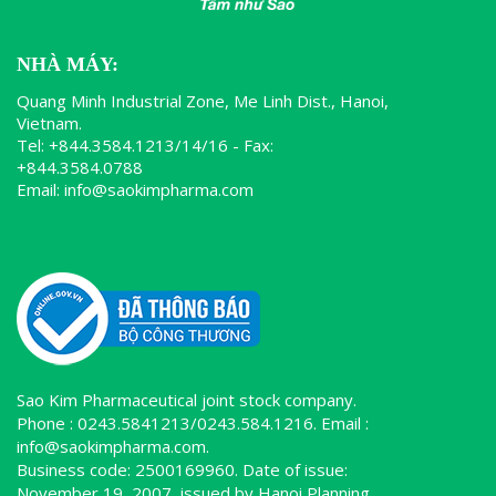
NHÀ MÁY:
Quang Minh Industrial Zone, Me Linh Dist., Hanoi,
Vietnam.
Tel: +844.3584.1213/14/16 - Fax:
+844.3584.0788
Email: info@saokimpharma.com
Sao Kim Pharmaceutical joint stock company.
Phone : 0243.5841213/0243.584.1216. Email :
info@saokimpharma.com.
Business code: 2500169960. Date of issue:
November 19, 2007, issued by Hanoi Planning